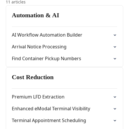
11 articles
Automation & AI
AI Workflow Automation Builder
Arrival Notice Processing
Find Container Pickup Numbers
Cost Reduction
Premium LFD Extraction
Enhanced eModal Terminal Visibility
Terminal Appointment Scheduling