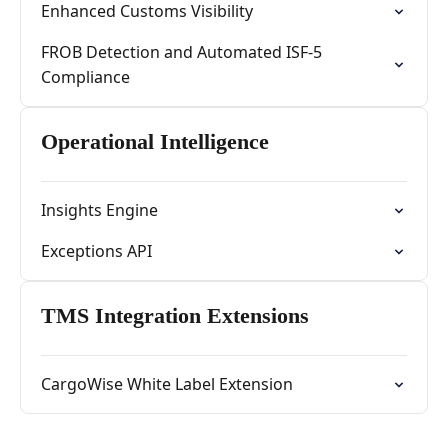
Enhanced Customs Visibility
FROB Detection and Automated ISF-5
Compliance
Operational Intelligence
Insights Engine
Exceptions API
TMS Integration Extensions
CargoWise White Label Extension