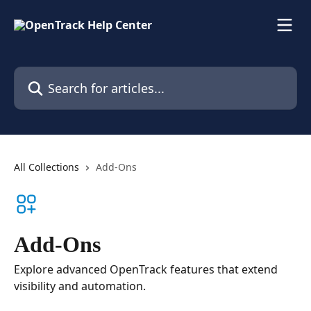
Skip to main content
Search for articles...
All Collections
Add-Ons
Add-Ons
Explore advanced OpenTrack features that extend
visibility and automation.