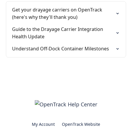
Get your drayage carriers on OpenTrack
(here's why they'll thank you)
Guide to the Drayage Carrier Integration
Health Update
Understand Off-Dock Container Milestones
My Account
OpenTrack Website