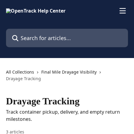
Skip to main content
Search for articles...
All Collections
Final Mile Drayage Visibility
Drayage Tracking
Drayage Tracking
Track container pickup, delivery, and empty return
milestones.
3 articles