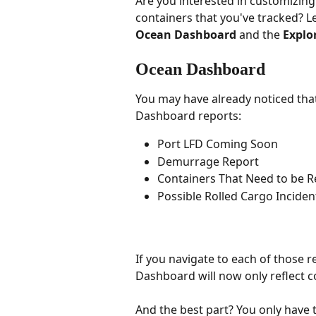
Are you interested in customizin
containers that you've tracked? L
Ocean Dashboard
 and the 
Explo
Ocean Dashboard
You may have already noticed that 
Dashboard reports:
Port LFD Coming Soon
Demurrage Report
Containers That Need to be 
Possible Rolled Cargo Incident
If you navigate to each of those r
Dashboard will now only reflect c
And the best part? You only have to