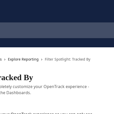
cs
Explore Reporting
Filter Spotlight: Tracked By
Tracked By
mpletely customize your OpenTrack experience -
 the Dashboards.