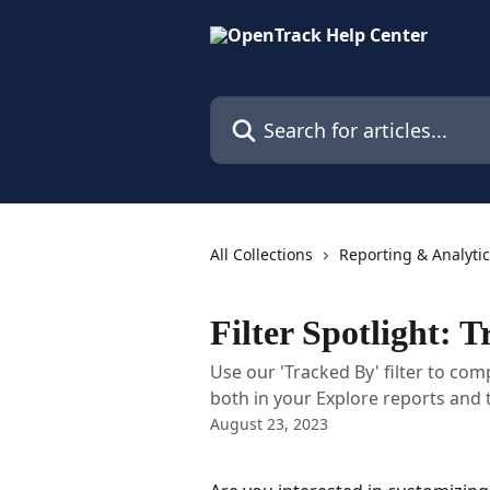
Skip to main content
Search for articles...
All Collections
Reporting & Analyti
Filter Spotlight: 
Use our 'Tracked By' filter to co
both in your Explore reports and
August 23, 2023