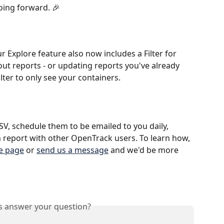
oing forward. 🎉
 Explore feature also now includes a Filter for 
out reports - or updating reports you've already 
filter to only see your containers.
SV, schedule them to be emailed to you daily, 
 report with other OpenTrack users. To learn how, 
re page
 or 
send us a message
 and we'd be more 
is answer your question?