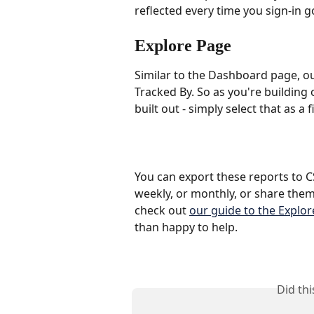
reflected every time you sign-in g
Explore Page 
Similar to the Dashboard page, our
Tracked By. So as you're building 
built out - simply select that as a 
You can export these reports to C
weekly, or monthly, or share them
check out 
our guide to the Explo
than happy to help.
Did th