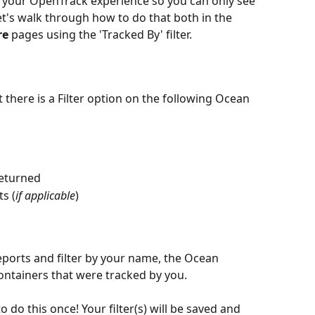
g your OpenTrack experience so you can only see 
et's walk through how to do that both in the 
re
 pages using the 'Tracked By' filter.
there is a Filter option on the following Ocean 
Returned
s (
if applicable
)
eports and filter by your name, the Ocean 
ontainers that were tracked by you.
 do this once! Your filter(s) will be saved and 