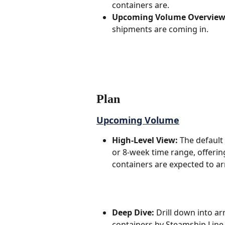
containers are. 
Upcoming Volume Overview
shipments are coming in.  
Plan
Upcoming Volume
High-Level View:
 The default
or 8-week time range, offeri
containers are expected to arri
Deep Dive:
 Drill down into a
containers by Steamship Line,