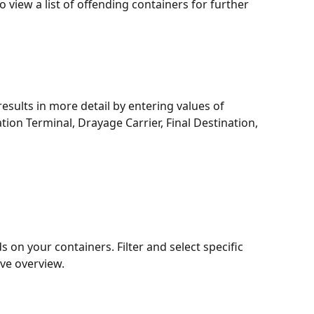
 view a list of offending containers for further 
 results in more detail by entering values of 
tion Terminal, Drayage Carrier, Final Destination, 
s on your containers. Filter and select specific 
ve overview.