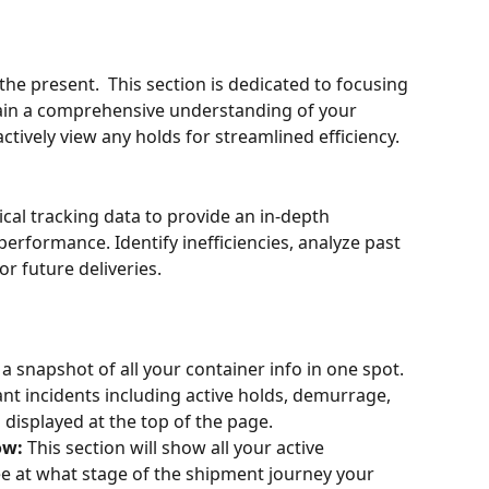
he present.  This section is dedicated to focusing 
gain a comprehensive understanding of your 
actively view any holds for streamlined efficiency.
cal tracking data to provide an in-depth 
erformance. Identify inefficiencies, analyze past 
r future deliveries.
 a snapshot of all your container info in one spot. 
nt incidents including active holds, demurrage, 
 displayed at the top of the page.  
w: 
This section will show all your active 
ee at what stage of the shipment journey your 