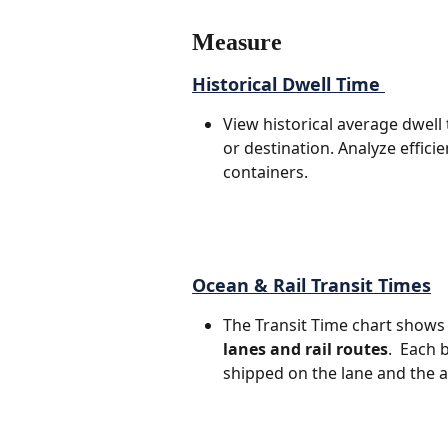
Measure
Historical Dwell Time 
View historical average dwell 
or destination. Analyze effici
containers.
Ocean & Rail Transit Times
The Transit Time chart shows t
lanes and rail routes
.  Each
shipped on the lane and the 