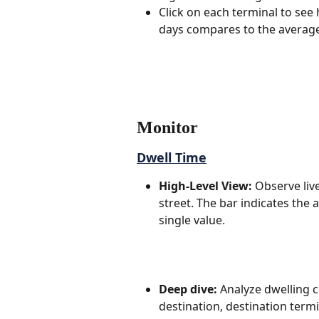
Click on each terminal to see 
days compares to the average 
Monitor
Dwell Time
High-Level View:
 Observe live
street. The bar indicates the 
single value.
Deep dive:
 Analyze dwelling 
destination, destination termi