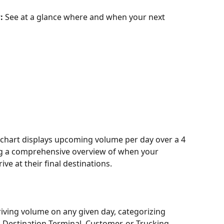
: 
See at a glance where and when your next 
 chart displays upcoming volume per day over a 4 
ng a comprehensive overview of when your 
ve at their final destinations. 
rriving volume on any given day, categorizing 
 Destination Terminal, Customer, or Trucking 