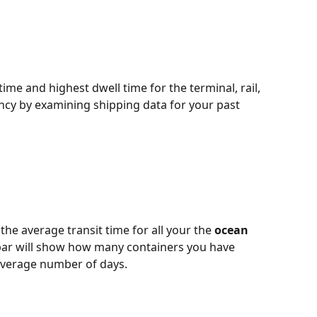
time and highest dwell time for the terminal, rail, 
ency by examining shipping data for your past 
he average transit time for all your the 
ocean 
 bar will show how many containers you have 
average number of days.  