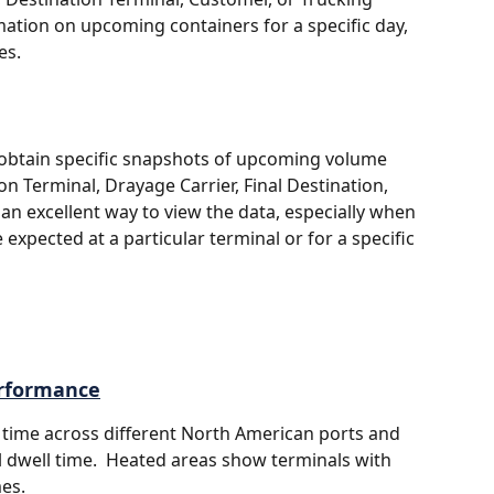
mation on upcoming containers for a specific day, 
es.
to obtain specific snapshots of upcoming volume 
n Terminal, Drayage Carrier, Final Destination, 
 an excellent way to view the data, especially when 
 expected at a particular terminal or for a specific 
erformance
 time across different North American ports and 
l dwell time.  Heated areas show terminals with 
es.  