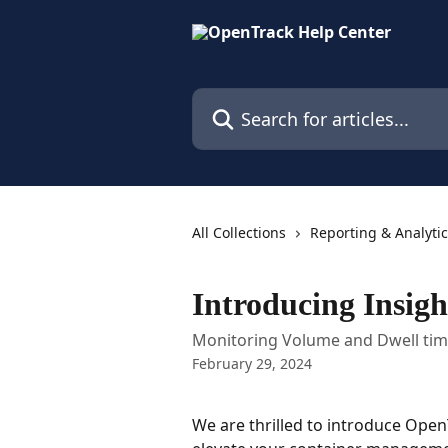
Skip to main content
Search for articles...
All Collections
Reporting & Analyti
Introducing Insigh
Monitoring Volume and Dwell ti
February 29, 2024
We are thrilled to introduce Open