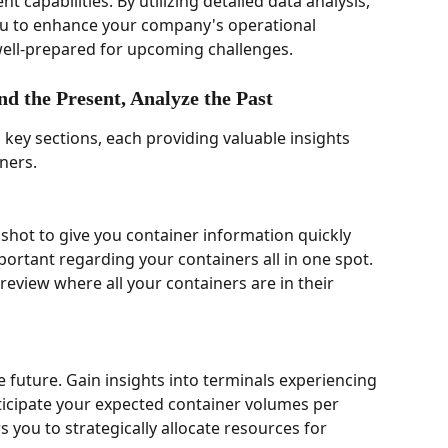
capabilities. By utilizing detailed data analysis, 
 to enhance your company's operational 
 well-prepared for upcoming challenges. 
d the Present, Analyze the Past 
 key sections, each providing valuable insights 
ners.
shot to give you container information quickly 
portant regarding your containers all in one spot.  
review where all your containers are in their 
 future. Gain insights into terminals experiencing 
ticipate your expected container volumes per 
 you to strategically allocate resources for 