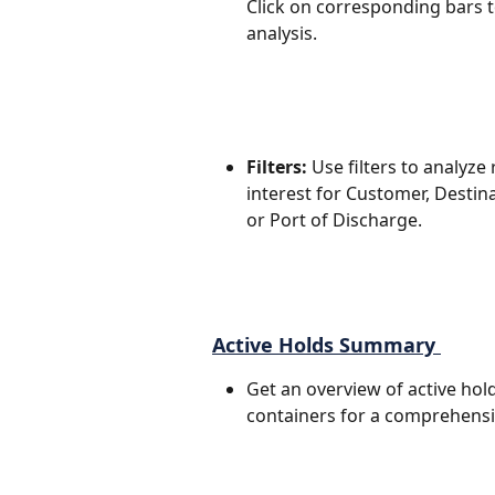
Click on corresponding bars to
analysis.
Filters:
 Use filters to analyze
interest for Customer, Destina
or Port of Discharge.
Active Holds Summary 
Get an overview of active hold
containers for a comprehensi