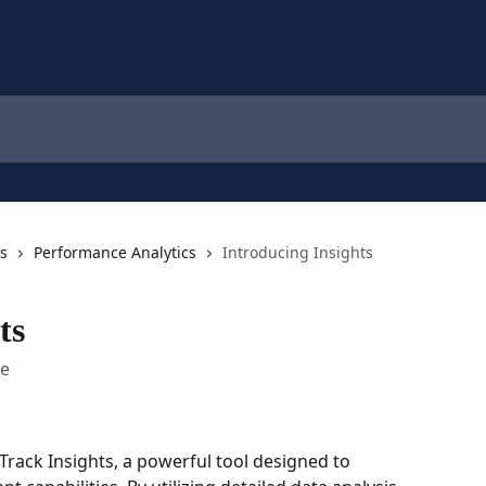
cs
Performance Analytics
Introducing Insights
ts
me
Track Insights, a powerful tool designed to 