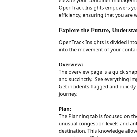
elevate your container management 
OpenTrack Insights empowers you
efficiency, ensuring that you are
Explore the Future, Understan
OpenTrack Insights is divided into
into the movement of your contai
Overview:
The overview page is a quick snap
and succinctly.  See everything im
Get incidents flagged and quickly 
journey.  
Plan: 
The Planning tab is focused on the
unusual congestion levels and an
destination. This knowledge allows