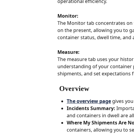
operational efficiency.
Monitor: 
The Monitor tab concentrates on t
on the present, allowing you to 
container status, dwell time, and 
Measure: 
The measure tab uses your histori
understanding of your container p
shipments, and set expectations fo
 Overview
The overview page
 gives you
Incidents Summary: 
Importa
and containers in dwell are all
Where My Shipments Are No
containers, allowing you to s