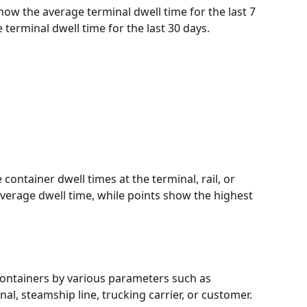
how the average terminal dwell time for the last 7 
terminal dwell time for the last 30 days. 
 container dwell times at the terminal, rail, or 
average dwell time, while points show the highest 
containers by various parameters such as 
nal, steamship line, trucking carrier, or customer. 