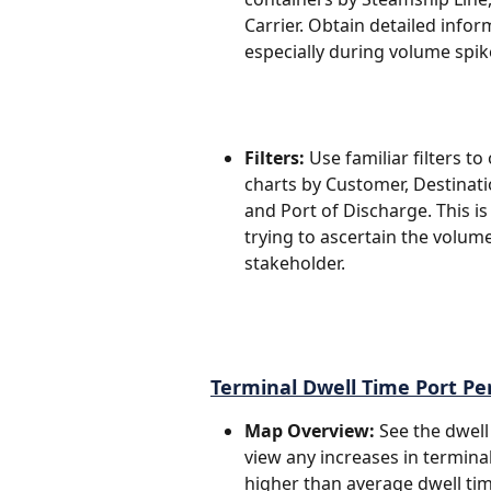
Carrier. Obtain detailed infor
especially during volume spik
Filters:
 Use familiar filters 
charts by Customer, Destinatio
and Port of Discharge. This is
trying to ascertain the volume
stakeholder.
Terminal Dwell Time Port P
Map Overview: 
See the dwell
view any increases in termina
higher than average dwell tim